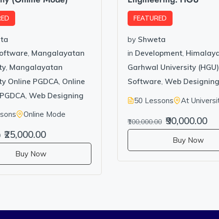
RED
FEATURED
ta
by
Shweta
Software
,
Mangalayatan
in
Development
,
Himalay
ty
,
Mangalayatan
Garhwal University (HGU)
ity Online PGDCA
,
Online
Software
,
Web Designin
PGDCA
,
Web Designing
50 Lessons
At Universi
ssons
Online Mode
₹90,000.00
₹100,000.00
₹25,000.00
0
Buy Now
Buy Now