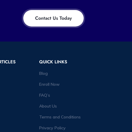
Contact Us Today
RTICLES
QUICK LINKS
Blog
Enroll Now
FAQ’s
About Us
Terms and Conditions
Privacy Policy