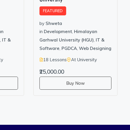
FEATURED
by
Shweta
an
in
Development
,
Himalayan
,
IT &
Garhwal University (HGU)
,
IT &
g
Software
,
PGDCA
,
Web Designing
ty
18 Lessons
At University
₹25,000.00
Buy Now