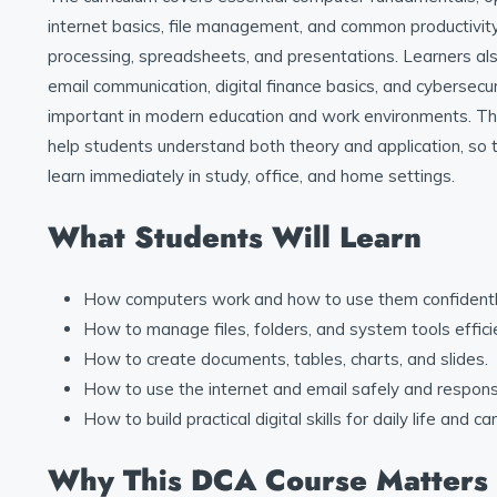
internet basics, file management, and common productivit
processing, spreadsheets, and presentations. Learners al
email communication, digital finance basics, and cybersecur
important in modern education and work environments. The
help students understand both theory and application, so
learn immediately in study, office, and home settings.
What Students Will Learn
How computers work and how to use them confidentl
How to manage files, folders, and system tools efficie
How to create documents, tables, charts, and slides.
How to use the internet and email safely and responsi
How to build practical digital skills for daily life and ca
Why This DCA Course Matters