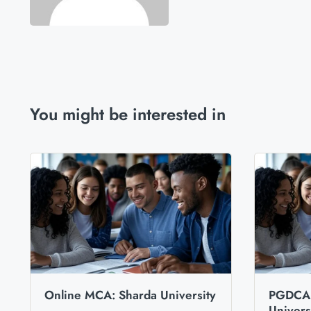
You might be interested in
Online MCA: Sharda University
PGDCA 
Univers