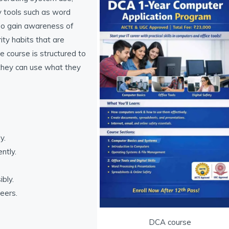
y tools such as word
so gain awareness of
ity habits that are
 course is structured to
 they can use what they
y.
ntly.
bly.
reers.
DCA course