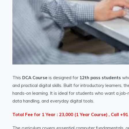
This
DCA Course
is designed for
12th pass students
who 
and practical digital skills. Built for introductory learner
hands-on learning. It is ideal for students who want a job
data handling, and everyday digital tools.
Total Fee for 1 Year : 23,000 (1 Year Course) , Call +9
The curriculum covers essential computer fundamentals, o