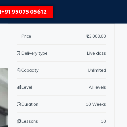
+91 95075 05612
Price
₹23,000.00
Delivery type
Live class
Capacity
Unlimited
Level
All levels
Duration
10 Weeks
Lessons
10