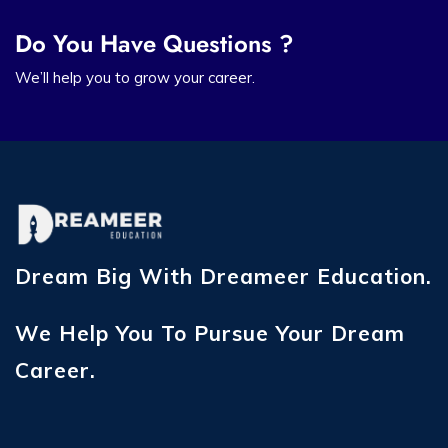
Do You Have Questions ?
We’ll help you to grow your career.
Dream Big With Dreameer Education.
We Help You To Pursue Your Dream
Career.