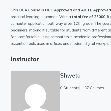
This DCA Course is
UGC Approved and
AICTE Approved
practical learning outcomes. With a
total fee of 23000
, i
computer application pathway after 12th grade. The course 
beginners, making it suitable for students from different
feel comfortable using computers in academic, professiona
essential tools used in offices and modern digital workpla
Instructor
Shweta
0 Students
37 Courses