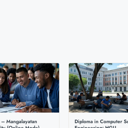
– Mangalayatan
Diploma in Computer S
ity (Online Mode)
Engineering: HGU