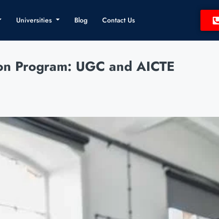
Universities
Blog
Contact Us
ion Program: UGC and AICTE