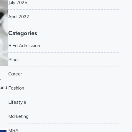
July 2025
April 2022
Categories
B.Ed Admission
Blog
Career
,
 and
Fashion
Lifestyle
Marketing
MBA