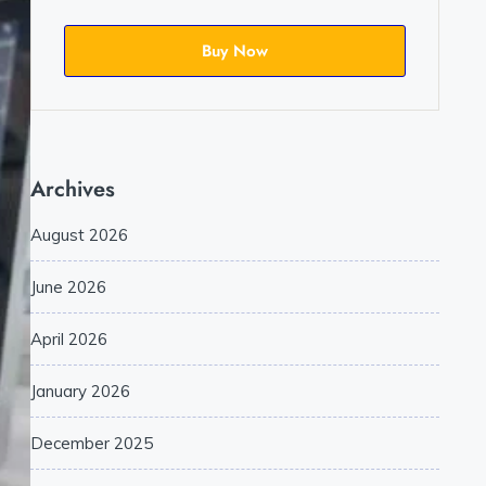
Buy Now
Archives
August 2026
June 2026
April 2026
January 2026
December 2025