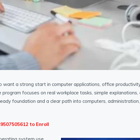
want a strong start in computer applications, office productivity
s, the program focuses on real workplace tasks, simple explanations,
-ready foundation and a clear path into computers, administration,
1 9507505612 to Enroll
perating system use,