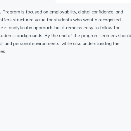
.
Program is focused on employability, digital confidence, and
t offers structured value for students who want a recognized
is analytical in approach, but it remains easy to follow for
 academic backgrounds. By the end of the program, learners shoul
l, and personal environments, while also understanding the
ces.