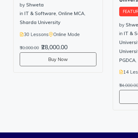
by
Shweta
FEATU
in
IT & Software
,
Online MCA
,
Sharda University
by
Shwe
in
IT & 
30 Lessons
Online Mode
Universi
₹28,000.00
₹30,000.00
Univers
Buy Now
PGDCA
,
14 Le
₹34,000.0