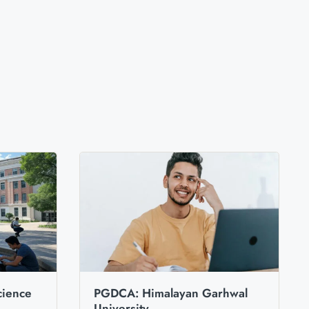
cience
PGDCA: Himalayan Garhwal
University