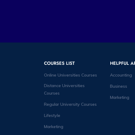
COURSES LIST
HELPFUL A
Online Universities Courses
Accounting
Distance Universities
Business
Courses
Marketing
Regular University Courses
Lifestyle
Marketing