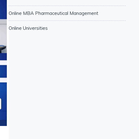
Online MBA Pharmaceutical Management
Online Universities