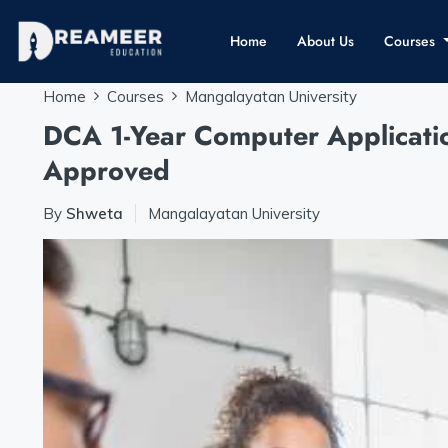
Home
About Us
Courses
Home
Courses
Mangalayatan University
DCA 1-Year Computer Applicat
Approved
By
Shweta
Mangalayatan University