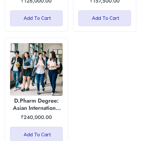
₹
126,000.00
₹
157,500.00
Yogic Sciences):
Asian International
Add To Cart
Add To Cart
University
D.Pharm Degree:
Asian International
University
₹
240,000.00
Add To Cart