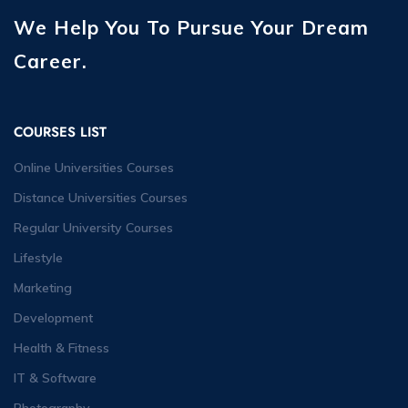
We Help You To Pursue Your Dream
Career.
COURSES LIST
Online Universities Courses
Distance Universities Courses
Regular University Courses
Lifestyle
Marketing
Development
Health & Fitness
IT & Software
Photography