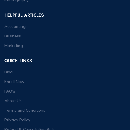
HELPFUL ARTICLES
Accounting
Business
Marketing
QUICK LINKS
Blog
Enroll Now
FAQ’s
About Us
Terms and Conditions
Privacy Policy
Refund & Cancellation Policy