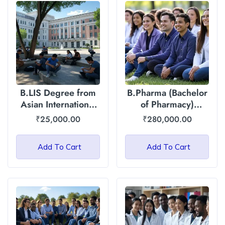
B.LIS Degree from
B.Pharma (Bachelor
Asian International
of Pharmacy)
University, Manipur
Degree : Asian
₹
25,000.00
₹
280,000.00
International
University
Add To Cart
Add To Cart