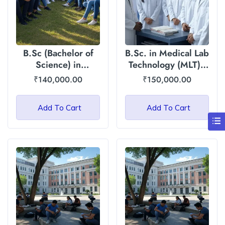
B.Sc (Bachelor of
B.Sc. in Medical Lab
Science) in
Technology (MLT) :
Agriculture/Horticulture:
Asian International
₹
140,000.00
₹
150,000.00
Asian International
University
University
Add To Cart
Add To Cart