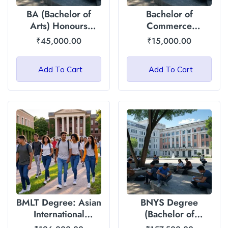
BA (Bachelor of
Bachelor of
Arts) Honours
Commerce
Degree: Asian
(General) : Asian
₹
45,000.00
₹
15,000.00
International
International
University
University
Add To Cart
Add To Cart
BMLT Degree: Asian
BNYS Degree
International
(Bachelor of
University
Naturopathy and