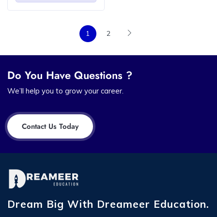
1
2
Do You Have Questions ?
We’ll help you to grow your career.
Contact Us Today
Dream Big With Dreameer Education.