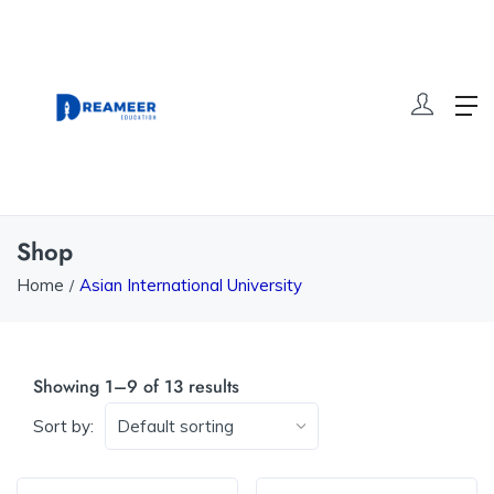
Shop
Home
Asian International University
Showing 1–9 of 13 results
Sort by: